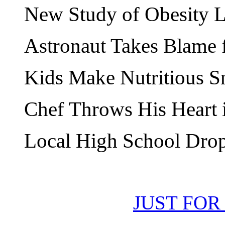
New Study of Obesity L
Astronaut Takes Blame f
Kids Make Nutritious S
Chef Throws His Heart 
Local High School Drop
JUST FOR