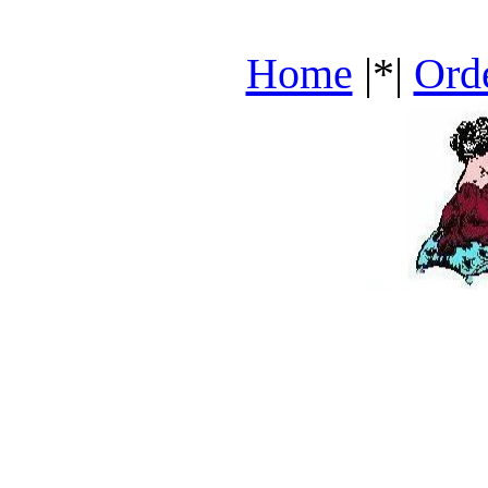
Home
|*|
Ord