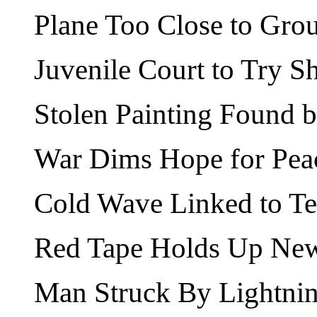
Plane Too Close to Gro
Juvenile Court to Try S
Stolen Painting Found b
War Dims Hope for Pea
Cold Wave Linked to T
Red Tape Holds Up New
Man Struck By Lightnin