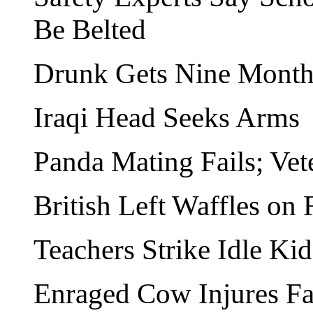
Be Belted
Drunk Gets Nine Months
Iraqi Head Seeks Arms
Panda Mating Fails; Vet
British Left Waffles on 
Teachers Strike Idle Kid
Enraged Cow Injures F