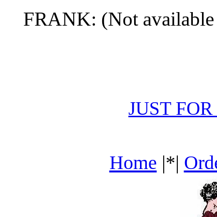
FRANK: (Not available
JUST FOR
Home
|*|
Ord