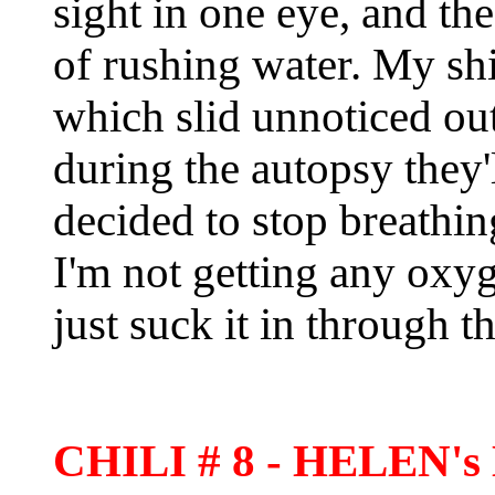
sight in one eye, and th
of rushing water. My shir
which slid unnoticed ou
during the autopsy they'
decided to stop breathing
I'm not getting any oxyge
just suck it in through 
CHILI # 8 - HELEN'