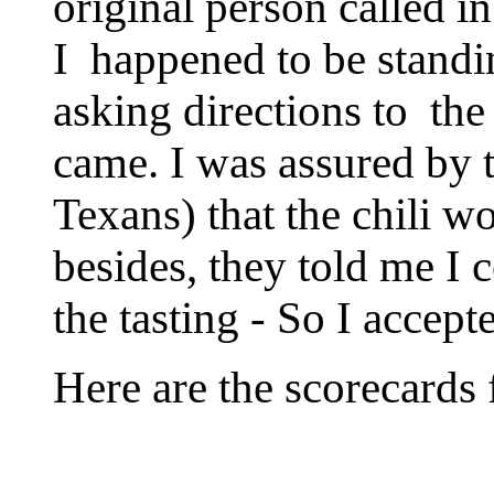
original person called i
I happened to be standin
asking directions to the
came. I was assured by 
Texans) that the chili wo
besides, they told me I 
the tasting - So I accept
Here are the scorecards 