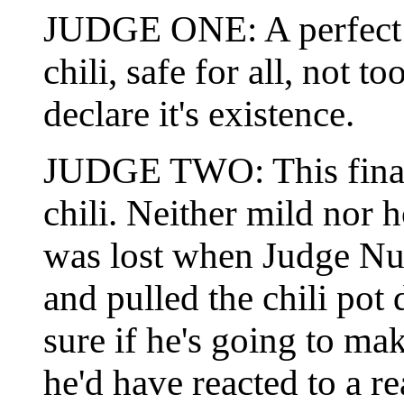
JUDGE ONE: A perfect en
chili, safe for all, not 
declare it's existence.
JUDGE TWO: This final 
chili. Neither mild nor h
was lost when Judge Num
and pulled the chili pot
sure if he's going to m
he'd have reacted to a re