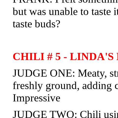
but was unable to taste it
taste buds?
CHILI # 5 - LINDA
JUDGE ONE: Meaty, str
freshly ground, adding 
Impressive
JUDGE TWO: Chili using