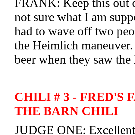
FRANK: Keep this out of
not sure what I am suppo
had to wave off two pe
the Heimlich maneuver.
beer when they saw the 
CHILI # 3 - FRED'
THE BARN CHILI
JUDGE ONE: Excellent f