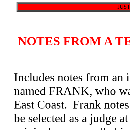
JUS
NOTES FROM A T
Includes notes from an i
named FRANK, who was 
East Coast. Frank notes
be selected as a judge at