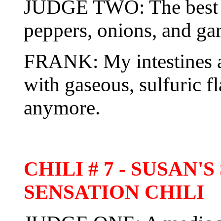
JUDGE TWO: The best y
peppers, onions, and gar
FRANK: My intestines ar
with gaseous, sulfuric f
anymore.
CHILI # 7 - SUSAN
SENSATION CHILI