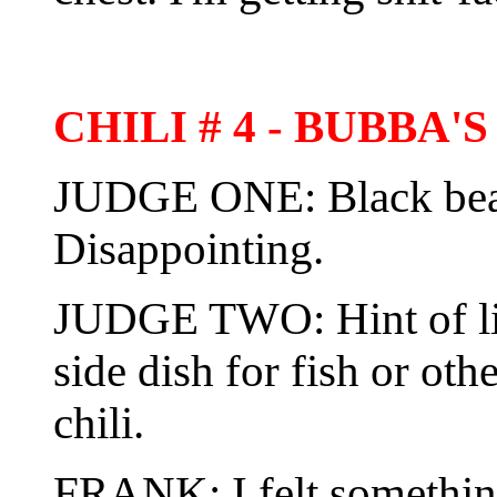
CHILI # 4 - BUBBA
JUDGE ONE: Black bean 
Disappointing.
JUDGE TWO: Hint of li
side dish for fish or ot
chili.
FRANK: I felt somethin