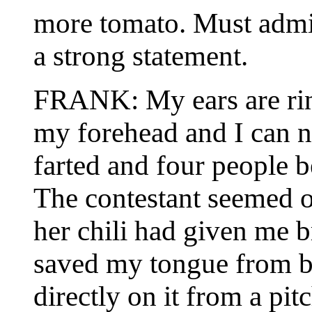
more tomato. Must admi
a strong statement.
FRANK: My ears are ring
my forehead and I can n
farted and four people 
The contestant seemed o
her chili had given me 
saved my tongue from b
directly on it from a pit