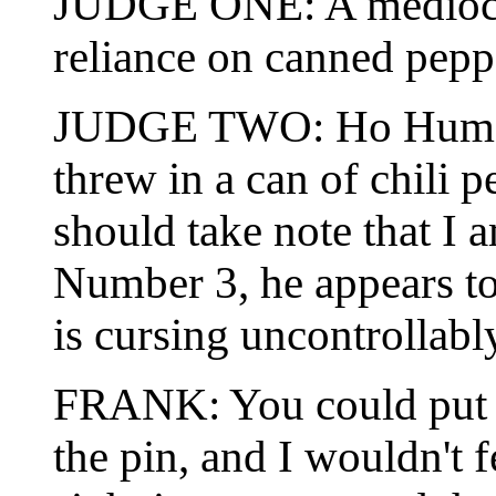
JUDGE ONE: A mediocre
reliance on canned pepp
JUDGE TWO: Ho Hum, tast
threw in a can of chili p
should take note that I
Number 3, he appears to 
is cursing uncontrollabl
FRANK: You could put a
the pin, and I wouldn't f