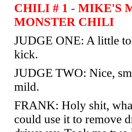
CHILI # 1 - MIKE'
MONSTER CHILI
JUDGE ONE: A little t
kick.
JUDGE TWO: Nice, smoo
mild.
FRANK: Holy shit, what t
could use it to remove d