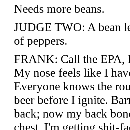
Needs more beans.
JUDGE TWO: A bean less 
of peppers.
FRANK: Call the EPA, I'
My nose feels like I ha
Everyone knows the rou
beer before I ignite. B
back; now my back bone 
chest. I'm getting shit-f