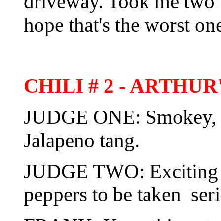
driveway. Took me two be
hope that's the worst on
CHILI # 2 - ARTHU
JUDGE ONE: Smokey, wit
Jalapeno tang.
JUDGE TWO: Exciting 
peppers to be taken seri