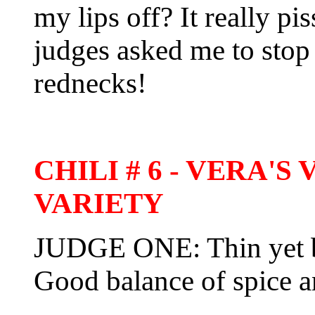
my lips off? It really pi
judges asked me to stop
rednecks!
CHILI # 6 - VERA'
VARIETY
JUDGE ONE: Thin yet bol
Good balance of spice a