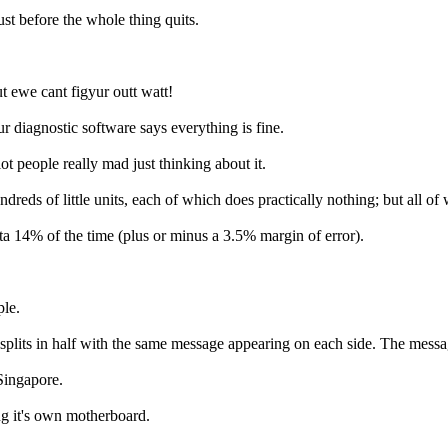
 before the whole thing quits.
ewe cant figyur outt watt!
nostic software says everything is fine.
ople really mad just thinking about it.
little units, each of which does practically nothing; but all of wh
 14% of the time (plus or minus a 3.5% margin of error).
le.
n half with the same message appearing on each side. The message sa
ingapore.
it's own motherboard.