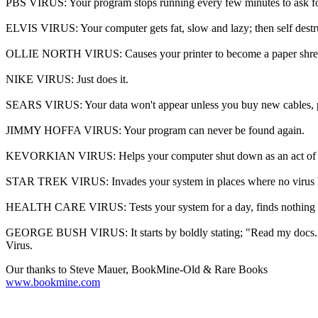
PBS VIRUS: Your program stops running every few minutes to ask f
ELVIS VIRUS: Your computer gets fat, slow and lazy; then self destruc
OLLIE NORTH VIRUS: Causes your printer to become a paper shre
NIKE VIRUS: Just does it.
SEARS VIRUS: Your data won't appear unless you buy new cables, 
JIMMY HOFFA VIRUS: Your program can never be found again.
KEVORKIAN VIRUS: Helps your computer shut down as an act of 
STAR TREK VIRUS: Invades your system in places where no virus h
HEALTH CARE VIRUS: Tests your system for a day, finds nothing wr
GEORGE BUSH VIRUS: It starts by boldly stating; "Read my docs...No N
Virus.
Our thanks to Steve Mauer, BookMine-Old & Rare Books
www.bookmine.com