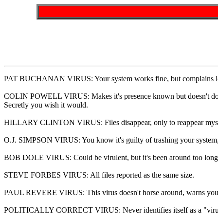
PAT BUCHANAN VIRUS: Your system works fine, but complains lou
COLIN POWELL VIRUS: Makes it's presence known but doesn't do
Secretly you wish it would.
HILLARY CLINTON VIRUS: Files disappear, only to reappear mysterio
O.J. SIMPSON VIRUS: You know it's guilty of trashing your system, b
BOB DOLE VIRUS: Could be virulent, but it's been around too long t
STEVE FORBES VIRUS: All files reported as the same size.
PAUL REVERE VIRUS: This virus doesn't horse around, warns you o
POLITICALLY CORRECT VIRUS: Never identifies itself as a "virus", b