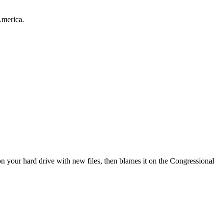
America.
 your hard drive with new files, then blames it on the Congressional