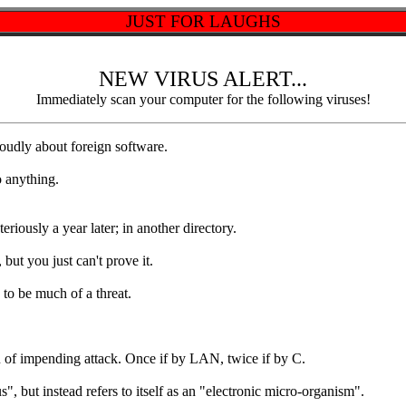
JUST FOR LAUGHS
NEW VIRUS ALERT...
Immediately scan your computer for the following viruses!
dly about foreign software.
 anything.
usly a year later; in another directory.
ut you just can't prove it.
o be much of a threat.
f impending attack. Once if by LAN, twice if by C.
ut instead refers to itself as an "electronic micro-organism".