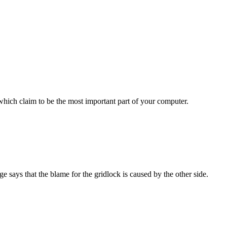
ich claim to be the most important part of your computer.
ys that the blame for the gridlock is caused by the other side.