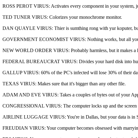
ROSS PEROT VIRUS: Activates every component in your system, just
TED TUNER VIRUS: Colorizes your monochrome monitor.
DAN QUAYLE VIRUS: Thier is sumthing rong with yur koputer, but 
GOVERNMENT ECONOMIST VIRUS: Nothing works, but all your diag
NEW WORLD ORDER VIRUS: Probably harmless, but it makes a lot pe
FEDERAL BUREAUCRAT VIRUS: Divides your hard disk into hundreds of 
GALLUP VIRUS: 60% of the PC's infected will lose 30% of their data
TEXAS VIRUS: Makes sure that it's bigger than any other file.
ADAM AND EVE VIRUS: Takes a couples of bytes out of your App
CONGRESSIONAL VIRUS: The computer locks up and the screen splits i
AIRLINE LUGGAGE VIRUS: You're in Dallas, but your data is in S
FREUDIAN VIRUS: Your computer becomes obsessed with marrying 